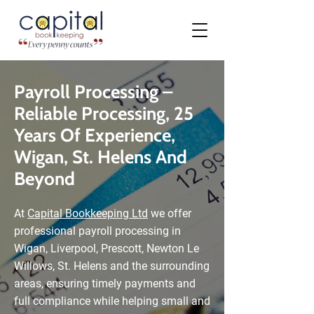
Payroll Processing –
Reliable Processing, 25
Years Of Experience,
Wigan, St. Helens And
Beyond
At
Capital Bookkeeping Ltd
we offer
professional payroll processing in
Wigan, Liverpool, Prescott, Newton Le
Willows, St. Helens and the surrounding
areas, ensuring timely payments and
full compliance while helping small and