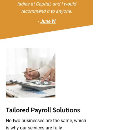
ladies at Capital, and I would
recommend it to anyone.
-
June W
Tailored Payroll Solutions
No two businesses are the same, which
is why our services are fully