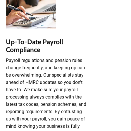
Up-To-Date Payroll
Compliance
Payroll regulations and pension rules
change frequently, and keeping up can
be overwhelming. Our specialists stay
ahead of HMRC updates so you don’t
have to. We make sure your payroll
processing always complies with the
latest tax codes, pension schemes, and
reporting requirements. By entrusting
us with your payroll, you gain peace of
mind knowing your business is fully