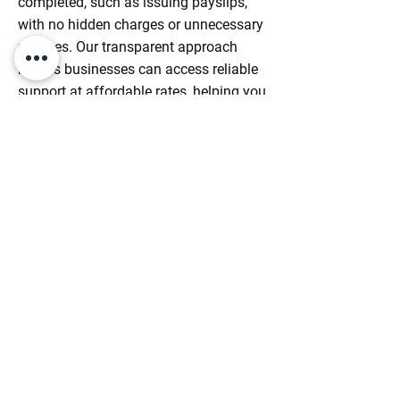
completed, such as issuing payslips,
with no hidden charges or unnecessary
run fees. Our transparent approach
means businesses can access reliable
support at affordable rates, helping you
stay in control of costs while receiving
exceptional service every month.
Enquire Today
Streamline Your Payroll
Processing Today
Take The Stress Out Of Managing
Payroll With Reliable, Compliant
Services. Proceed And Fill Our Form To