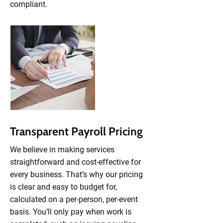
compliant.
Transparent Payroll Pricing
We believe in making services
straightforward and cost-effective for
every business. That’s why our pricing
is clear and easy to budget for,
calculated on a per-person, per-event
basis. You’ll only pay when work is