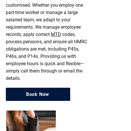
customised. Whether you employ one
part-time worker or manage a large
salaried team, we adapt to your
requirements. We manage employee
records, apply correct
MTD
codes,
process pensions, and ensure all HMRC
obligations are met, including P45s,
P46s, and P14s. Providing us with
employee hours is quick and flexible—
simply call them through or email the
details.
Book Now