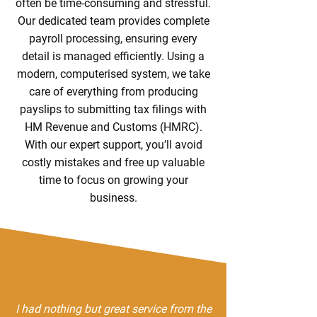
often be time-consuming and stressful.
Our dedicated team provides complete
payroll processing, ensuring every
detail is managed efficiently. Using a
modern, computerised system, we take
care of everything from producing
payslips to submitting tax filings with
HM Revenue and Customs (HMRC).
With our expert support, you’ll avoid
costly mistakes and free up valuable
time to focus on growing your
business.
I had nothing but great service from the