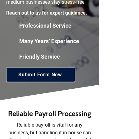
medium businesses stay stress-free.
Reach out
to us for expert guidance.
Professional Service
Many Years’ Experience
Friendly Service
Submit Form Now
Reliable Payroll Processing
Reliable payroll is vital for any
business, but handling it in-house can